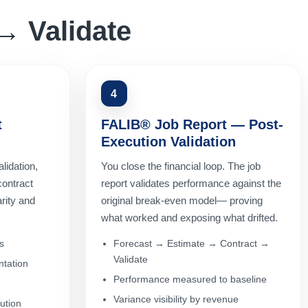
→ Validate
4
t
FALIB® Job Report — Post-
Execution Validation
lidation,
You close the financial loop. The job
contract
report validates performance against the
rity and
original break-even model— proving
what worked and exposing what drifted.
s
Forecast → Estimate → Contract →
Validate
tation
Performance measured to baseline
Variance visibility by revenue
ution