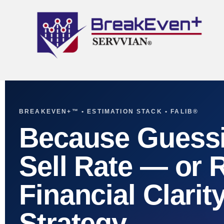
BREAKEVEN+™ • ESTIMATION STACK • FALIB®
Because Guessi
Sell Rate — or 
Financial Clarit
Strategy.