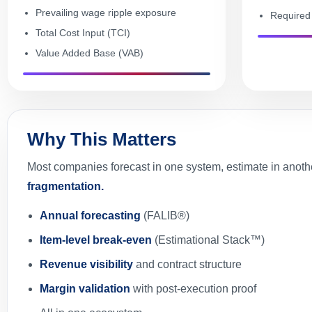
Prevailing wage ripple exposure
Required 
Total Cost Input (TCI)
Value Added Base (VAB)
Why This Matters
Most companies forecast in one system, estimate in anothe
fragmentation.
Annual forecasting
(FALIB®)
Item-level break-even
(Estimational Stack™)
Revenue visibility
and contract structure
Margin validation
with post-execution proof