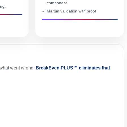
component
ing.
Margin validation with proof
t what went wrong.
BreakEven PLUS™ eliminates that