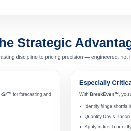
he Strategic Advanta
asting discipline to pricing precision — engineered, not 
Especially Criti
B-Sr™
for forecasting and
With
BreakEven™
, you
Identify fringe shortfall
Quantify Davis-Bacon 
Apply indirect correctl