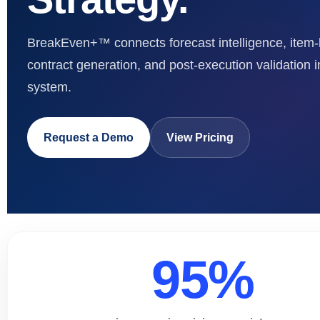
BreakEven+™ connects forecast intelligence, item-
contract generation, and post-execution validation i
system.
Request a Demo
View Pricing
95%