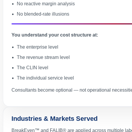
No reactive margin analysis
No blended-rate illusions
You understand your cost structure at:
The enterprise level
The revenue stream level
The CLIN level
The individual service level
Consultants become optional — not operational necessiti
Industries & Markets Served
BreakEven™ and FALIB® are applied across multiple labor