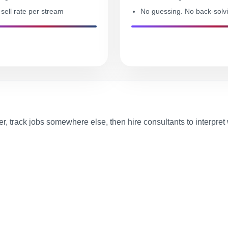
sell rate per stream
No guessing. No back-solv
r, track jobs somewhere else, then hire consultants to interpre