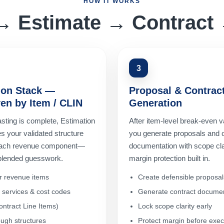
HOW IT WORKS
→ Estimate → Contract 
3
ion Stack —
Proposal & Contrac
en by Item / CLIN
Generation
sting is complete, Estimation
After item-level break-even va
s your validated structure
you generate proposals and 
 each revenue component—
documentation with scope cla
 blended guesswork.
margin protection built in.
r revenue items
Create defensible proposal
l services & cost codes
Generate contract documen
ntract Line Items)
Lock scope clarity early
ugh structures
Protect margin before exec