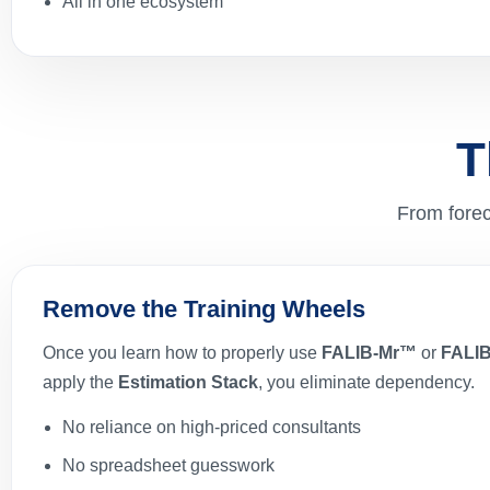
All in one ecosystem
T
From forec
Remove the Training Wheels
Once you learn how to properly use
FALIB-Mr™
or
FALI
apply the
Estimation Stack
, you eliminate dependency.
No reliance on high-priced consultants
No spreadsheet guesswork