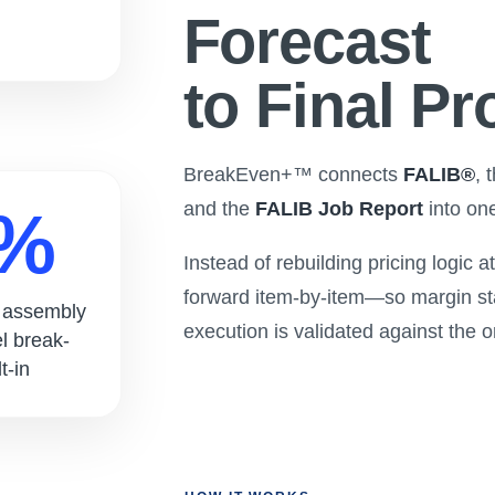
Forecast
to Final Pro
BreakEven+™ connects
FALIB®
, 
and the
FALIB Job Report
into on
0%
Instead of rebuilding pricing logic 
forward item-by-item—so margin st
l assembly
execution is validated against the o
el break-
t-in