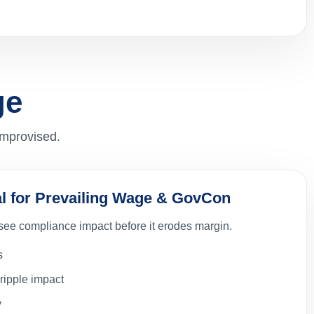
ge
improvised.
cal for Prevailing Wage & GovCon
 see compliance impact before it erodes margin.
s
ripple impact
y