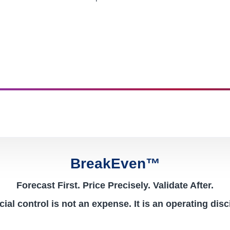
BreakEven™
Forecast First. Price Precisely. Validate After.
ial control is not an expense. It is an operating disc