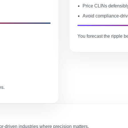
Price CLINs defensibl
Avoid compliance-driv
You forecast the ripple bef
es.
-driven industries where precision matters.