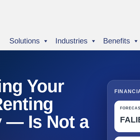
Solutions
Industries
Benefits
ng Your
FINANCI
Renting
FORECA
y — Is Not a
FALI