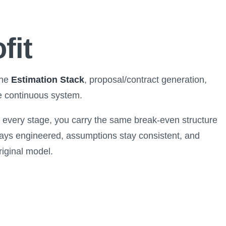
fit
the
Estimation Stack
, proposal/contract generation,
e continuous system.
at every stage, you carry the same break-even structure
ays engineered, assumptions stay consistent, and
riginal model.