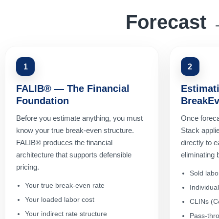
Forecast 
1
2
FALIB® — The Financial
Estimat
Foundation
BreakEv
Before you estimate anything, you must
Once foreca
know your true break-even structure.
Stack applie
FALIB® produces the financial
directly to
architecture that supports defensible
eliminating
pricing.
Sold labo
Your true break-even rate
Individua
Your loaded labor cost
CLINs (Co
Your indirect rate structure
Pass-thro