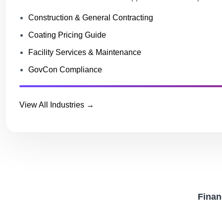
Construction & General Contracting
Coating Pricing Guide
Facility Services & Maintenance
GovCon Compliance
View All Industries →
Financ