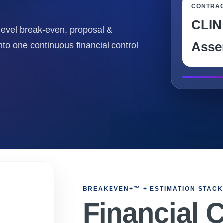
CONTRA
CLIN
level break-even, proposal &
Asse
nto one continuous financial control
BREAKEVEN+™ + ESTIMATION STAC
Financial 