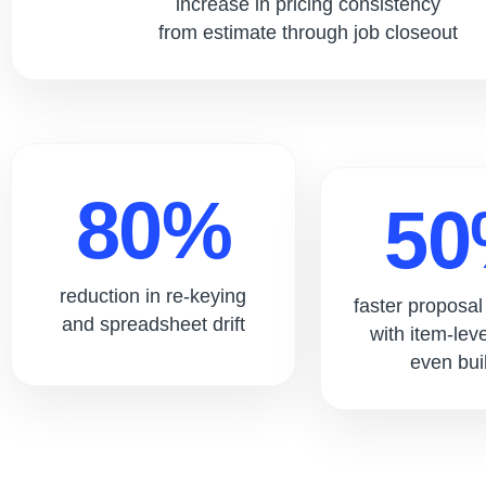
increase in pricing consistency
from estimate through job closeout
80%
5
reduction in re-keying
faster proposa
and spreadsheet drift
with item-lev
even buil