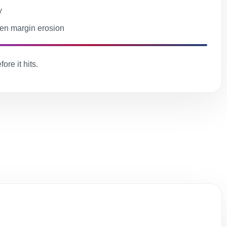
y
en margin erosion
ore it hits.