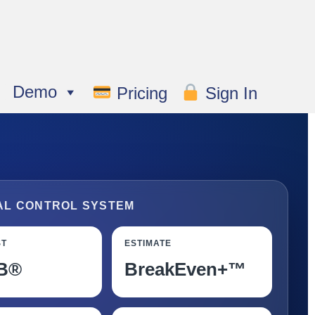
Demo
Pricing
Sign In
AL CONTROL SYSTEM
ST
ESTIMATE
B®
BreakEven+™