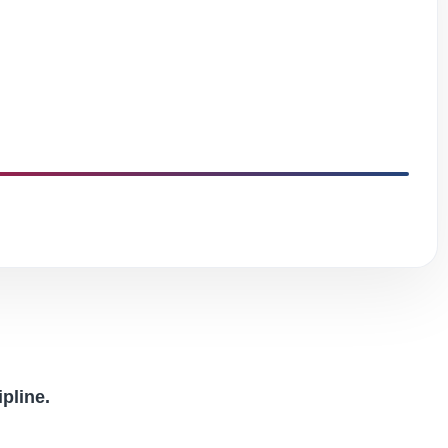
ipline.