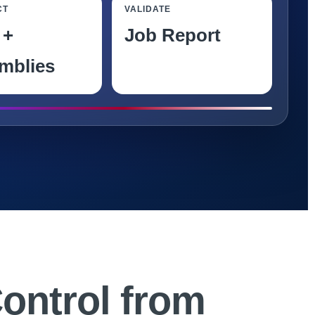
CT
VALIDATE
 +
Job Report
mblies
K
Control from