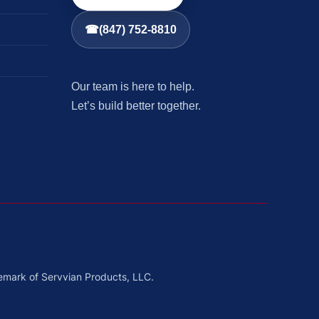
☎
(847) 752-8810
Our team is here to help.
Let’s build better together.
emark of Servvian Products, LLC.