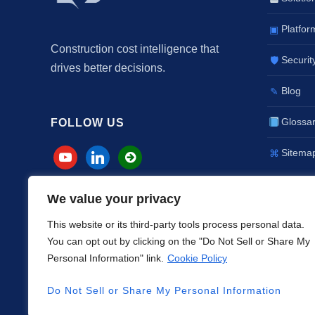
Platfor
▣
Construction cost intelligence that
Securit
🛡
drives better decisions.
Blog
✎
Glossa
FOLLOW US
Sitema
⌘
We value your privacy
This website or its third-party tools process personal data.
You can opt out by clicking on the "Do Not Sell or Share My
Personal Information" link.
Cookie Policy
SERVVIAN® and FALIB® are regist
Do Not Sell or Share My Personal Information