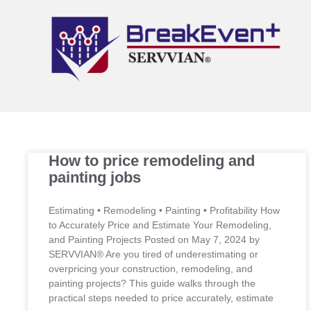
How to price remodeling and
painting jobs
Estimating • Remodeling • Painting • Profitability How
to Accurately Price and Estimate Your Remodeling,
and Painting Projects Posted on May 7, 2024 by
SERVVIAN® Are you tired of underestimating or
overpricing your construction, remodeling, and
painting projects? This guide walks through the
practical steps needed to price accurately, estimate