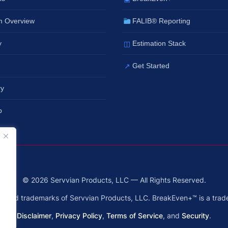
m Overview
FALIB® Reporting
y
Estimation Stack
◫
Get Started
↗
ry
p
© 2026 Servvian Products, LLC — All Rights Reserved.
ered trademarks of Servvian Products, LLC. BreakEven+™ is a trad
Disclaimer
,
Privacy Policy
,
Terms of Service
, and
Security
.