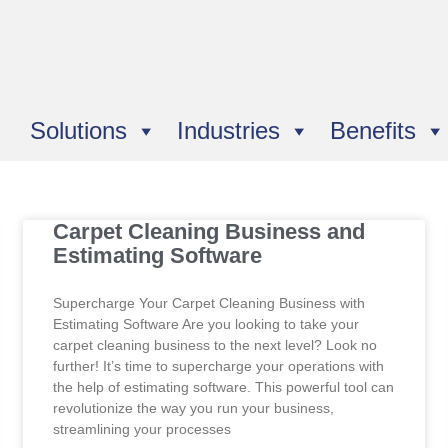
Solutions
Industries
Benefits
Carpet Cleaning Business and
Estimating Software
Supercharge Your Carpet Cleaning Business with
Estimating Software Are you looking to take your
carpet cleaning business to the next level? Look no
further! It’s time to supercharge your operations with
the help of estimating software. This powerful tool can
revolutionize the way you run your business,
streamlining your processes