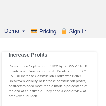
Demo
Pricing
Sign In
Increase Profits
Published on September 9, 2022 by SERVVIAN® · 8
minute read Cornerstone Post · BreakEven PLUS™ ·
FALIB® Increase Construction Profits with Better
Breakeven Visibility To increase construction profits,
contractors need more than a markup percentage at
the end of an estimate. They need a clearer view of
breakeven, burden,