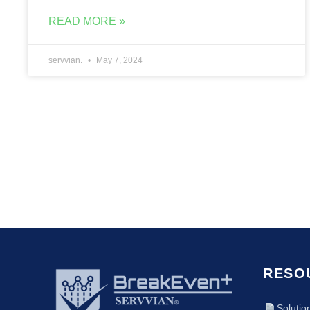
READ MORE »
servvian.
May 7, 2024
RESO
Solutio