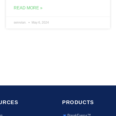
READ MORE »
servvian.
May 6, 2024
URCES
PRODUCTS
ns
BreakEven+™
▣