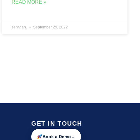
READ MORE »
servvian.
September 29, 2022
GET IN TOUCH
Book a Demo
→